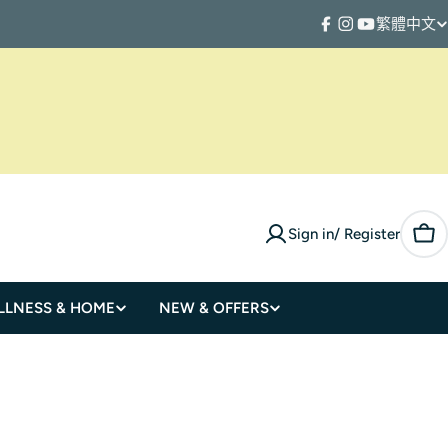
繁體中文
L
Facebook
Instagram
YouTube
a
n
g
u
Sign in/ Register
a
Car
g
LLNESS & HOME
NEW & OFFERS
e