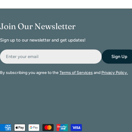
Join Our Newsletter
Sign up to our newsletter and get updates!
Email
Sign Up
By subscribing you agree to the
Terms of Services
and
Privacy Policy.
Payment