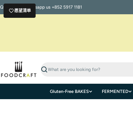
Skip
Questions? Whatsapp us +852 5917 1181
to
愿望清单
content
Search
Gluten-Free BAKES
FERMENTED