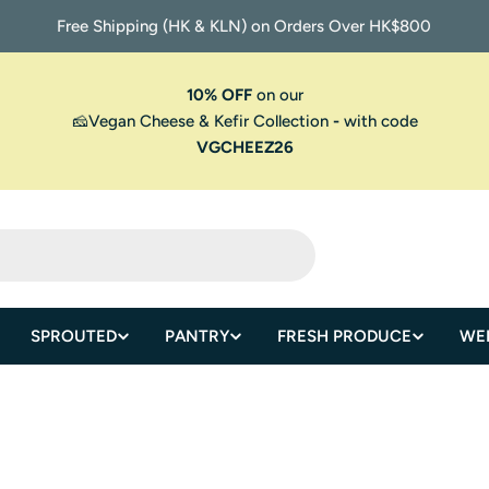
Free Shipping (HK & KLN) on Orders Over HK$800
10% OFF
on our
🧀Vegan Cheese & Kefir Collection
-
with code
VGCHEEZ26
SPROUTED
PANTRY
FRESH PRODUCE
WE