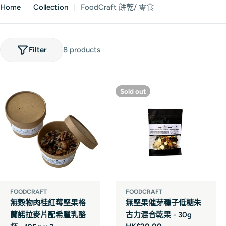
Home
Collection
FoodCraft 餅乾/ 零食
Filter
8 products
Sold out
FOODCRAFT
FOODCRAFT
無穀物肉桂紅莓堅果格
無堅果催芽種子低糖朱
蘭諾拉麥片配希臘乳酪
古力混合乾果 - 30g