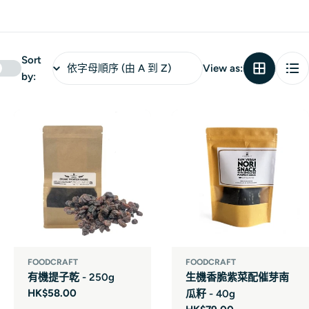
Sort
View as:
by:
FOODCRAFT
FOODCRAFT
有機提子乾 - 250g
生機香脆紫菜配催芽南
Regular
HK$58.00
瓜籽 - 40g
price