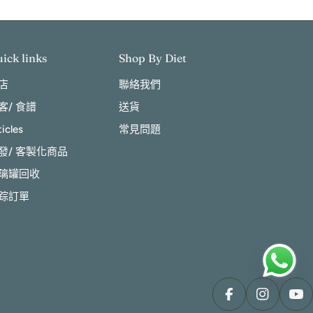
ick links
Shop By Diet
店
聯絡我們
客/ 食譜
送貨
ticles
常見問題
發/ 客製化商品
璃罐回收
踪訂單
Facebook
Instagram
You