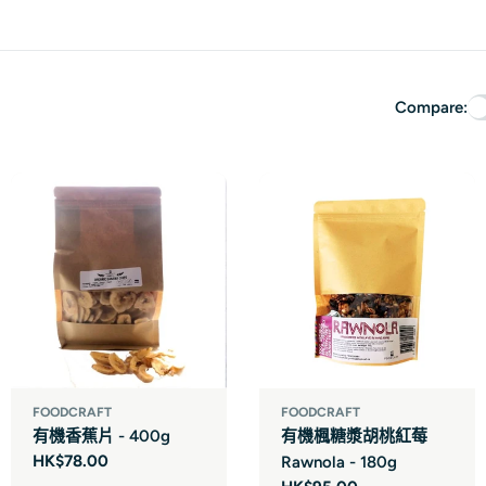
Compare:
FOODCRAFT
FOODCRAFT
有機香蕉片 - 400g
有機楓糖漿胡桃紅莓
Regular
HK$78.00
Rawnola - 180g
price