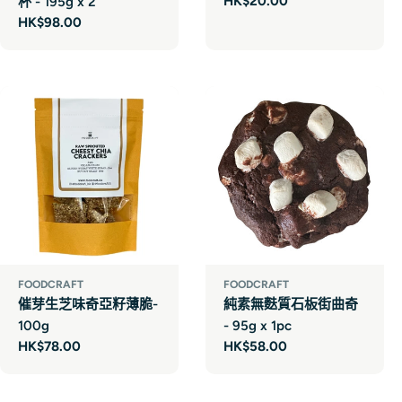
Regular
HK$20.00
杯 - 195g x 2
price
Regular
HK$98.00
price
FOODCRAFT
FOODCRAFT
催芽生芝味奇亞籽薄脆-
純素無麩質石板街曲奇
100g
- 95g x 1pc
Regular
HK$78.00
Regular
HK$58.00
price
price