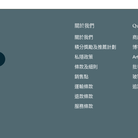
關於我們
Qu
關於我們
商
積分獎勵及推薦計劃
博
私隱政策
Ar
條款及細則
批
銷售點
玻
運輸條款
追
退款條款
服務條款