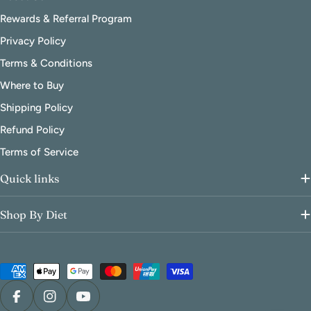
Rewards & Referral Program
Privacy Policy
Terms & Conditions
Where to Buy
Shipping Policy
Refund Policy
Terms of Service
Quick links
Shop By Diet
Payment
methods
Facebook
Instagram
YouTube