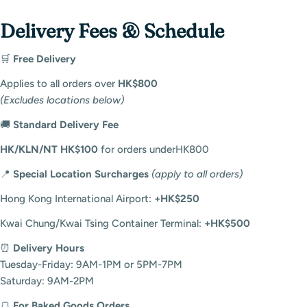
Delivery Fees & Schedule
🛒
Free Delivery
Applies to all orders over
HK$800
(Excludes locations below)
🚚
Standard Delivery Fee
HK/KLN/NT HK$
100
f
or or
d
ers
u
n
d
erHK8
00
📍
Special Location Surcharges
(apply to all orders)
Login required
Hong Kong International Airport:
+HK$250
Log in to your account to add products to your
wishlist and view your previously saved items.
Kwai Chung/Kwai Tsing Container Terminal:
+HK$500
Login
⏰
Delivery Hours
Tuesday-Friday: 9AM-1PM or 5PM-7PM
Saturday: 9AM-2PM
🍞
For Baked Goods Orders