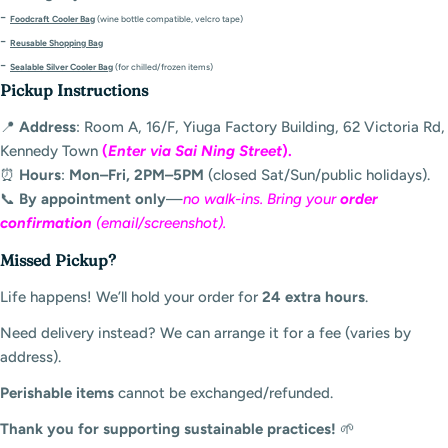
-
Foodcraft Cooler Bag
(wine bottle compatible, velcro tape)
-
Reusable Shopping Bag
-
Sealable Silver Cooler Bag
(for chilled/frozen items)
Pickup Instructions
📍
Address
: Room A, 16/F, Yiuga Factory Building, 62 Victoria Rd,
Kennedy Town
(
Enter via Sai Ning Street
).
⏰
Hours
:
Mon–Fri, 2PM–5PM
(closed Sat/Sun/public holidays).
📞
By appointment only
—
no walk-ins. Bring your
order
confirmation
(email/screenshot).
Missed Pickup?
Life happens! We’ll hold your order for
24 extra hours
.
Need delivery instead? We can arrange it for a fee (varies by
address).
Perishable items
cannot be exchanged/refunded.
Thank you for supporting sustainable practices!
🌱