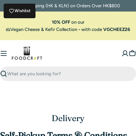
Skip
Free Shipping (HK & KLN) on Orders Over HK$800
to
Wishlist
content
10% OFF
on our
🧀Vegan Cheese & Kefir Collection
-
with code
VGCHEEZ26
C
Search
Delivery
Self-Pickup Terms & Conditions