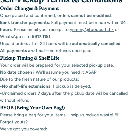
Order Changes & Payment
Once placed and confirmed, orders
cannot be modified
.
Bank transfer payments
: Full payment must be made within
24
hours
. Please email your receipt to
yummy@foodcraft.hk
or
WhatsApp it to
5917 1181
.
Unpaid orders after 24 hours will be
automatically cancelled
.
All payments are final
—no refunds once paid.
Pickup Timing & Shelf Life
Your order will be prepared for your selected pickup date.
No date chosen?
We’ll assume you need it ASAP.
Due to the fresh nature of our products:
-
No shelf-life extensions
if pickup is delayed.
-Unclaimed orders
7
days after
the pickup date will be cancelled
without refund.
BYOB (Bring Your Own Bag!)
Please bring a bag for your items—help us reduce waste! 💚
Forgot yours?
We’ve got you covered: