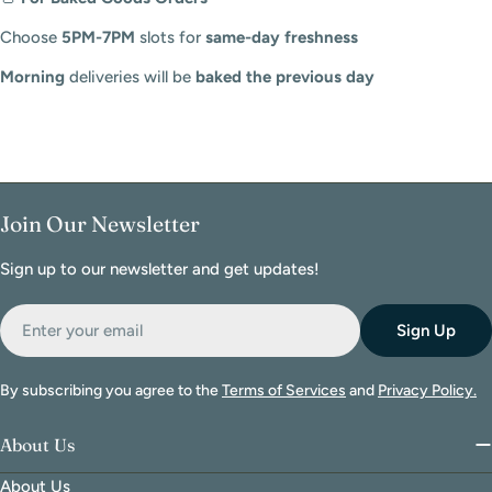
Choose
5PM-7PM
slots for
same-day freshness
Morning
deliveries will be
baked the previous day
Join Our Newsletter
Sign up to our newsletter and get updates!
Email
Sign Up
By subscribing you agree to the
Terms of Services
and
Privacy Policy.
About Us
About Us