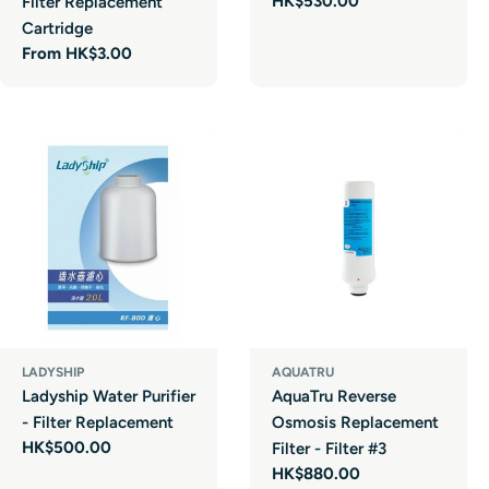
Regular
HK$530.00
Filter Replacement
price
Cartridge
Regular
From HK$3.00
price
LADYSHIP
AQUATRU
Ladyship Water Purifier
AquaTru Reverse
- Filter Replacement
Osmosis Replacement
Regular
HK$500.00
Filter - Filter #3
price
Regular
HK$880.00