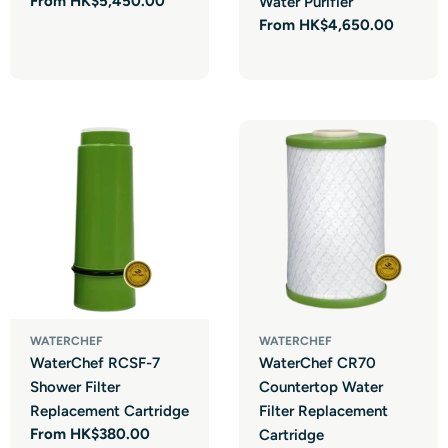
Regular
From HK$5,450.00
Water Purifier
price
Regular
From HK$4,650.00
price
WATERCHEF
WATERCHEF
WaterChef RCSF-7
WaterChef CR70
Shower Filter
Countertop Water
Replacement Cartridge
Filter Replacement
Regular
From HK$380.00
Cartridge