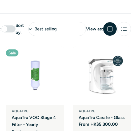
Sort
:
View as:
by:
Sale
AQUATRU
AQUATRU
AquaTru VOC Stage 4
AquaTru Carafe - Glass
Regular
From HK$5,300.00
Filter - Yearly
price