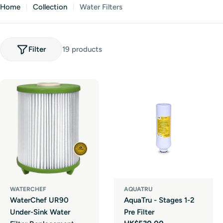
Home
Collection
Water Filters
Filter
19 products
WATERCHEF
AQUATRU
WaterChef UR90
AquaTru - Stages 1-2
Under-Sink Water
Pre Filter