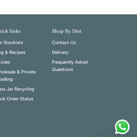
ick links
Shop By Diet
r Stockists
Contact Us
og & Recipes
Delivery
ticles
Frequently Asked
Questions
olesale & Private
belling
ass Jar Recycling
ack Order Status