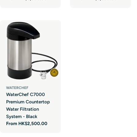
price
price
WATERCHEF
WaterChef C7000
Premium Countertop
Water Filtration
System - Black
Regular
From HK$2,500.00
price