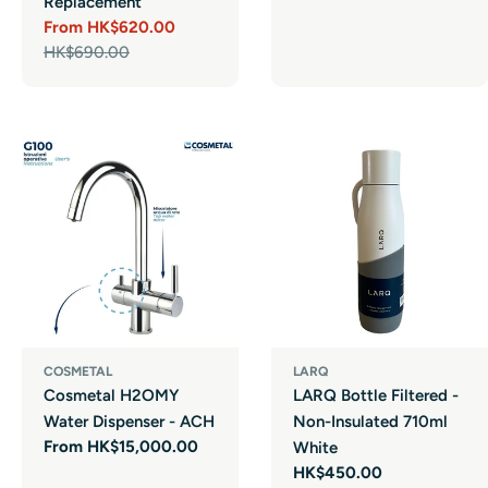
Replacement
From HK$620.00
Sale
Regular
HK$690.00
price
price
COSMETAL
LARQ
Cosmetal H2OMY
LARQ Bottle Filtered -
Water Dispenser - ACH
Non-Insulated 710ml
Regular
From HK$15,000.00
White
price
Regular
HK$450.00