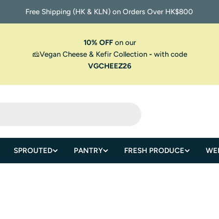
Free Shipping (HK & KLN) on Orders Over HK$800
10% OFF
on our
🧀Vegan Cheese & Kefir Collection
-
with code
VGCHEEZ26
SPROUTED
PANTRY
FRESH PRODUCE
WE