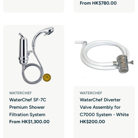
price
Regular
From HK$780.00
price
Login required
WATERCHEF
WATERCHEF
WaterChef SF-7C
WaterChef Diverter
Log in to your account to add products to your wishlist and view
Premium Shower
Valve Assembly for
your previously saved items.
Filtration System
C7000 System - White
Login
Regular
From HK$1,300.00
Regular
HK$200.00
price
price