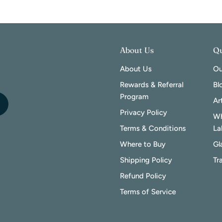
About Us
Qu
About Us
Ou
Rewards & Referral
Bl
Program
Ar
Privacy Policy
Wh
Terms & Conditions
La
Where to Buy
Gl
Shipping Policy
Tr
Refund Policy
Terms of Service