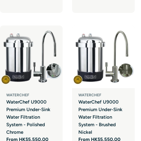
price
WATERCHEF
WATERCHEF
WaterChef U9000
WaterChef U9000
Premium Under-Sink
Premium Under-Sink
Water Filtration
Water Filtration
System - Polished
System - Brushed
Chrome
Nickel
Regular
From HK$5,550.00
Regular
From HK$5,550.00