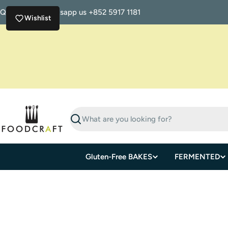
Skip
Questions? Whatsapp us +852 5917 1181
to
Wishlist
content
Search
Gluten-Free BAKES
FERMENTED