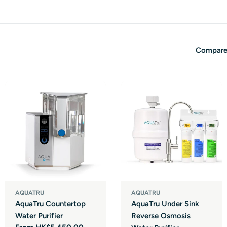
Compare
AQUATRU
AQUATRU
AquaTru Countertop
AquaTru Under Sink
Water Purifier
Reverse Osmosis