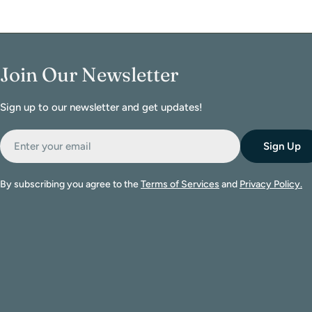
Join Our Newsletter
Sign up to our newsletter and get updates!
Email
Sign Up
By subscribing you agree to the
Terms of Services
and
Privacy Policy.