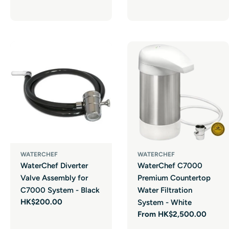
price
WATERCHEF
WATERCHEF
WaterChef Diverter
WaterChef C7000
Valve Assembly for
Premium Countertop
C7000 System - Black
Water Filtration
Regular
HK$200.00
System - White
price
Regular
From HK$2,500.00
price