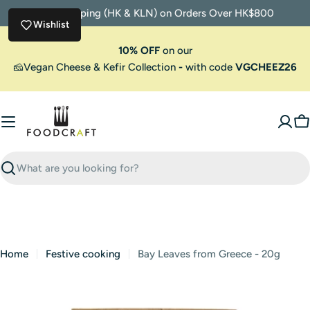
Skip
Free Shipping (HK & KLN) on Orders Over HK$800
to
Wishlist
content
10% OFF
on our
🧀Vegan Cheese & Kefir Collection
-
with code
VGCHEEZ26
C
Search
Home
Festive cooking
Bay Leaves from Greece - 20g
Skip
to