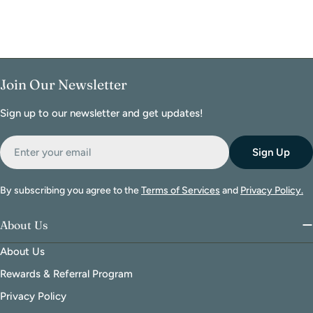
Join Our Newsletter
Sign up to our newsletter and get updates!
Email
Sign Up
By subscribing you agree to the
Terms of Services
and
Privacy Policy.
About Us
About Us
Rewards & Referral Program
Privacy Policy