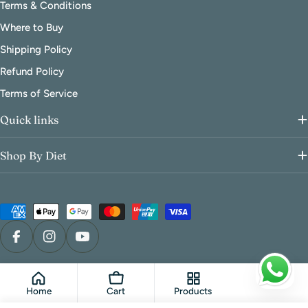
Terms & Conditions
Where to Buy
Shipping Policy
Refund Policy
Terms of Service
Quick links
Shop By Diet
Payment
methods
Facebook
Instagram
YouTube
© 2026
FoodCraft Online Store
.
Powered by Shopify
Home
Cart
Products