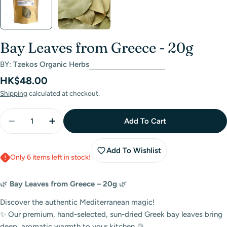
Bay Leaves from Greece - 20g
BY:
Tzekos Organic Herbs
Regular
HK$48.00
price
Shipping
calculated at checkout.
Quantity
Add To Cart
Decrease Quantity For Bay Leaves From Greece - 2
Increase Quantity For Bay Leaves From Gr
Add To Wishlist
Only 6 items left in stock!
🌿
Bay Leaves from Greece – 20g
🌿
Discover the authentic Mediterranean magic!
✨ Our premium, hand-selected, sun-dried Greek bay leaves bring
deep, aromatic warmth to your kitchen 🍲