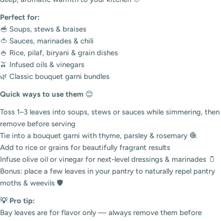
Perfect for:
🥣 Soups, stews & braises
🍅 Sauces, marinades & chili
🍚 Rice, pilaf, biryani & grain dishes
🫒 Infused oils & vinegars
🌿 Classic bouquet garni bundles
Quick ways to use them
😊
Toss 1–3 leaves into soups, stews or sauces while simmering, then
remove before serving
Tie into a bouquet garni with thyme, parsley & rosemary 🧶
Add to rice or grains for beautifully fragrant results
Infuse olive oil or vinegar for next-level dressings & marinades 🫙
Bonus: place a few leaves in your pantry to naturally repel pantry
moths & weevils 🛡️
💡 Pro tip:
Bay leaves are for flavor only — always remove them before
Login required