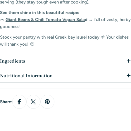
serving (they stay tough even after cooking).
Log in to your account to add products to your
See them shine in this beautiful recipe:
wishlist and view your previously saved items.
🥗
Giant Beans & Chili Tomato Vegan Sala
d
→ full of zesty, herby
goodness!
Login
Stock your pantry with real Greek bay laurel today 🌱 Your dishes
will thank you! 😋
Ingredients
Nutritional Information
Share: